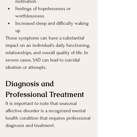
motivation
Feelings of hopelessness or 
worthlessness
Increased sleep and difficulty waking 
up
These symptoms can have a substantial 
impact on an individual's daily functioning, 
relationships, and overall quality of life. In 
severe cases, SAD can lead to suicidal 
ideation or attempts.
Diagnosis and 
Professional Treatment 
It is important to note that seasonal 
affective disorder is a recognized mental 
health condition that requires professional 
diagnosis and treatment.