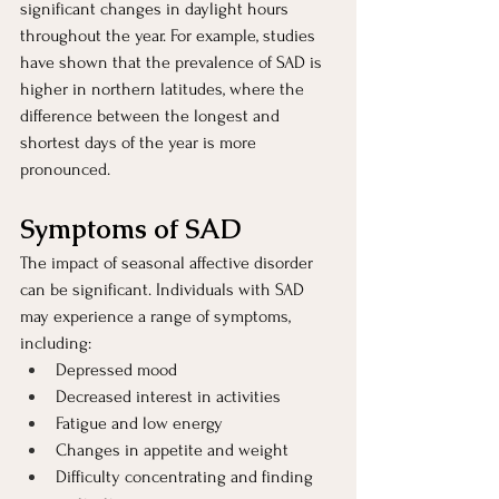
significant changes in daylight hours 
throughout the year. For example, studies 
have shown that the prevalence of SAD is 
higher in northern latitudes, where the 
difference between the longest and 
shortest days of the year is more 
pronounced.
Symptoms of SAD 
The impact of seasonal affective disorder 
can be significant. Individuals with SAD 
may experience a range of symptoms, 
including:
Depressed mood
Decreased interest in activities
Fatigue and low energy
Changes in appetite and weight
Difficulty concentrating and finding 