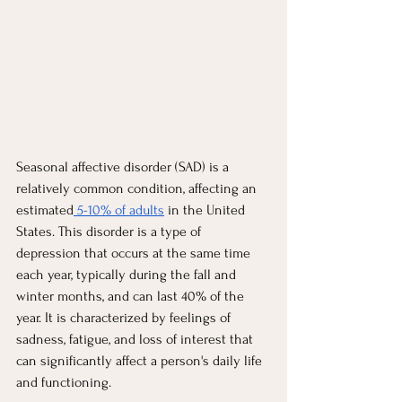
Seasonal affective disorder (SAD) is a 
relatively common condition, affecting an 
estimated
 5-10% of adults
 in the United 
States. This disorder is a type of 
depression that occurs at the same time 
each year, typically during the fall and 
winter months, and can last 40% of the 
year. It is characterized by feelings of 
sadness, fatigue, and loss of interest that 
can significantly affect a person's daily life 
and functioning.