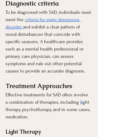
Diagnostic criteria 
To be diagnosed with SAD, individuals must 
meet the
criteria for major depressive 
disorder
and exhibit a clear pattern of 
mood disturbances that coincide with 
specific seasons. A healthcare provider, 
such as a mental health professional or 
primary care physician, can assess 
symptoms and rule out other potential 
causes to provide an accurate diagnosis.
Treatment Approaches
Effective treatments for SAD often involve 
a combination of therapies, including
l
ight 
therapy, psychotherapy, and in some cases, 
medication.
Light Therapy