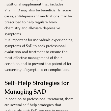
nutritional supplement that includes 
Vitamin D may also be beneficial. In some 
cases, antidepressant medications may be 
prescribed to help regulate brain 
chemistry and alleviate depressive 
symptoms.
It is important for individuals experiencing 
symptoms of SAD to seek professional 
evaluation and treatment to ensure the 
most effective management of their 
condition and to prevent the potential for 
worsening of symptoms or complications.
Self-Help Strategies for 
Managing SAD 
In addition to professional treatment, there 
are several self-help strategies that 
individuals with SAD can use to manage 