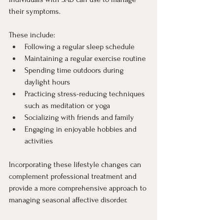
their symptoms.
These include:
Following a regular sleep schedule
Maintaining a regular exercise routine
Spending time outdoors during 
daylight hours
Practicing stress-reducing techniques 
such as meditation or yoga
Socializing with friends and family
Engaging in enjoyable hobbies and 
activities
Incorporating these lifestyle changes can 
complement professional treatment and 
provide a more comprehensive approach to 
managing seasonal affective disorder.