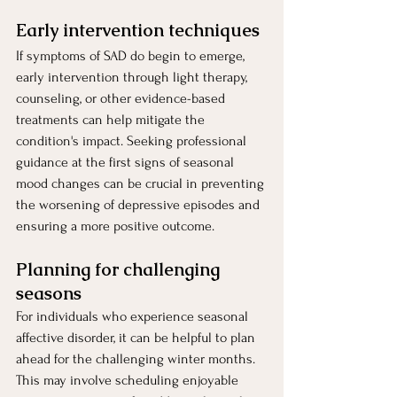
Early intervention techniques 
If symptoms of SAD do begin to emerge, 
early intervention through light therapy, 
counseling, or other evidence-based 
treatments can help mitigate the 
condition's impact. Seeking professional 
guidance at the first signs of seasonal 
mood changes can be crucial in preventing 
the worsening of depressive episodes and 
ensuring a more positive outcome.
Planning for challenging 
seasons
For individuals who experience seasonal 
affective disorder, it can be helpful to plan 
ahead for the challenging winter months. 
This may involve scheduling enjoyable 