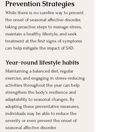
Prevention Strategies 
While there is no surefire way to prevent 
the onset of seasonal affective disorder, 
taking proactive steps to manage stress, 
maintain a healthy lifestyle, and seek 
treatment at the first signs of symptoms 
can help mitigate the impact of SAD.
Year-round lifestyle habits 
Maintaining a balanced diet, regular 
exercise, and engaging in stress-reducing 
activities throughout the year can help 
strengthen the body's resilience and 
adaptability to seasonal changes. By 
adopting these preventative measures, 
individuals may be able to reduce the 
severity or even prevent the onset of 
seasonal affective disorder.