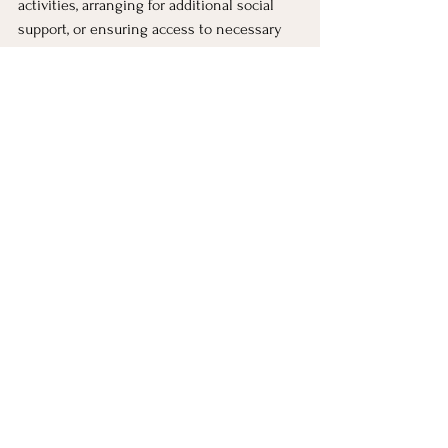
activities, arranging for additional social 
support, or ensuring access to necessary 
treatment resources. By being proactive 
and having a plan in place, those with SAD 
can better navigate the seasonal changes 
and mitigate the impact on their mental 
health and overall well-being.
Seeking Help for 
Seasonal Affective 
Disorder 
Seasonal affective disorder is a treatable 
condition. If you are experiencing 
symptoms of seasonal affective disorder, it 
is important to seek professional help. A 
healthcare provider can provide a proper 
diagnosis, recommend appropriate 
treatments, and work with you to develop a 