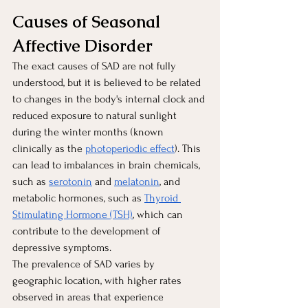
Causes of Seasonal 
Affective Disorder 
The exact causes of SAD are not fully 
understood, but it is believed to be related 
to changes in the body's internal clock and 
reduced exposure to natural sunlight 
during the winter months (known 
clinically as the
photoperiodic effect
). This 
can lead to imbalances in brain chemicals, 
such as
serotonin
 and
melatonin
, and 
metabolic hormones, such as 
Thyroid 
Stimulating Hormone (TSH)
, which can 
contribute to the development of 
depressive symptoms.
The prevalence of SAD varies by 
geographic location, with higher rates 
observed in areas that experience 