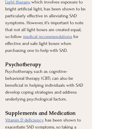
Light therapy
, which involves exposure to 
bright artificial light, has been shown to be 
particularly effective in alleviating SAD 
symptoms. However, it’s important to note 
that not all light boxes are created equal, 
so follow
medical recommendations
 for 
effective and safe light boxes when 
purchasing one to help with SAD.
Psychotherapy
Psychotherapy, such as cognitive-
behavioral therapy (CBT), can also be 
beneficial in helping individuals with SAD 
develop coping strategies and address 
underlying psychological factors.
Supplements and Medication
Vitamin D deficiency
 has been shown to 
exacerbate SAD symptoms, so taking a 