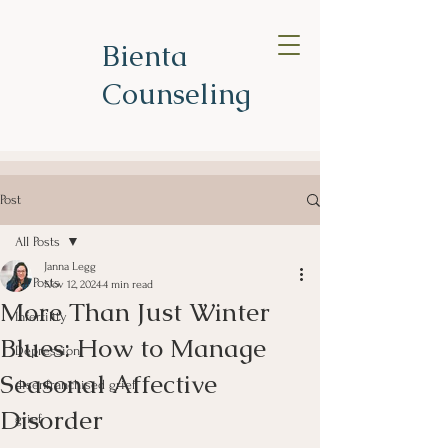
Bienta
Counseling
Post
All Posts
Janna Legg
All Posts
Nov 12, 2024
4 min read
More Than Just Winter
Infertility
Blues: How to Manage
Depression
Seasonal Affective
disenfranchised grief
Disorder
grief