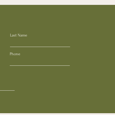
Last Name
Phone