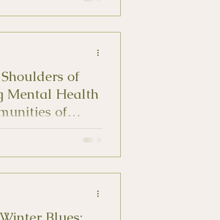
 Shoulders of
g Mental Health
munities of
duals can be more layered
 well as culturally overlooked
Winter Blues: