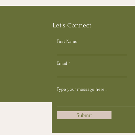
Let's Connect
First Name
Email
Submit