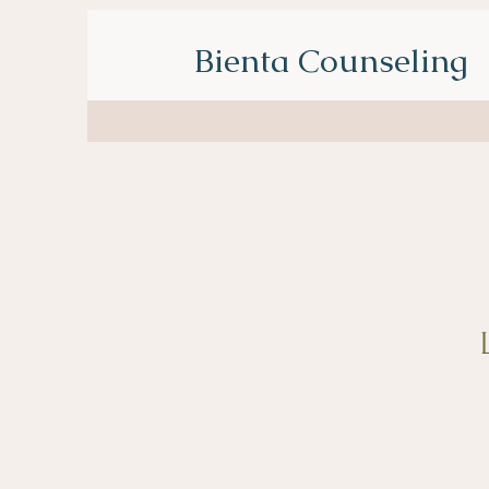
Bienta Counseling