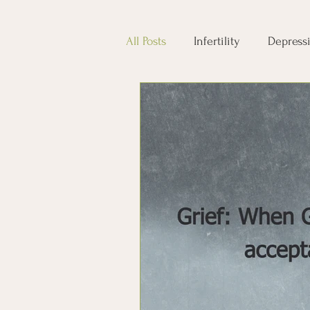
All Posts
Infertility
Depress