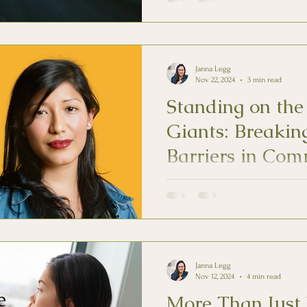
Janna Legg
Nov 22, 2024
3 min read
Standing on the
Giants: Breakin
Barriers in Com
Color
Mental health for BIPOC indivi
because of lived experiences as
and stigmatized.
Janna Legg
Nov 12, 2024
4 min read
More Than Just 