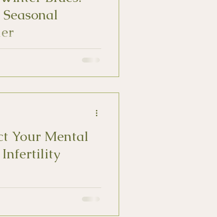
 Seasonal
der
) affects up to 10% of US adults.
toms is the first step in
ct Your Mental
Infertility
ity can feel isolated, alone, and
th.