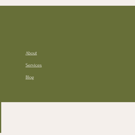
About
Services
Blog