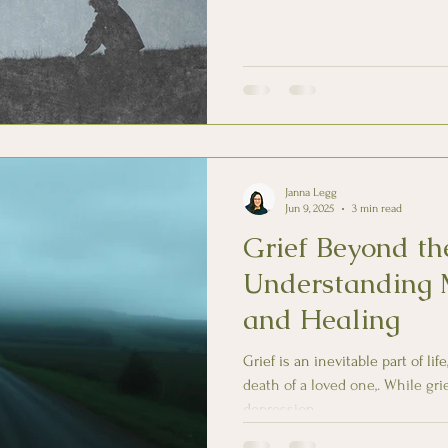
Janna Legg
Jun 9, 2025
3 min read
Grief Beyond the
Understanding 
and Healing
Grief is an inevitable part of li
death of a loved one,. While gr
depression,...