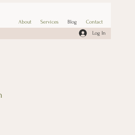
About
Services
Blog
Contact
Log In
h