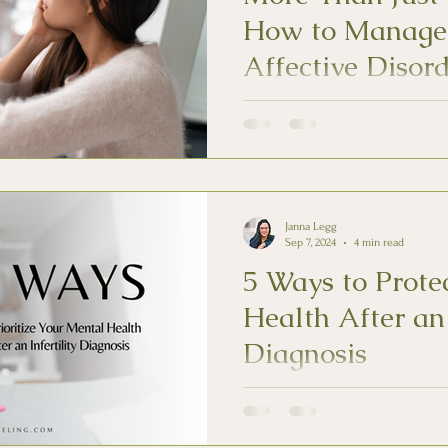
How to Manage
Affective Disor
Seasonal affective disorder (SAD
Recognizing the pattern of symp
addressing SAD.
Janna Legg
Sep 7, 2024
4 min read
5 Ways to Prote
Health After an 
Diagnosis
Individuals experiencing infertil
often struggle with mental heal