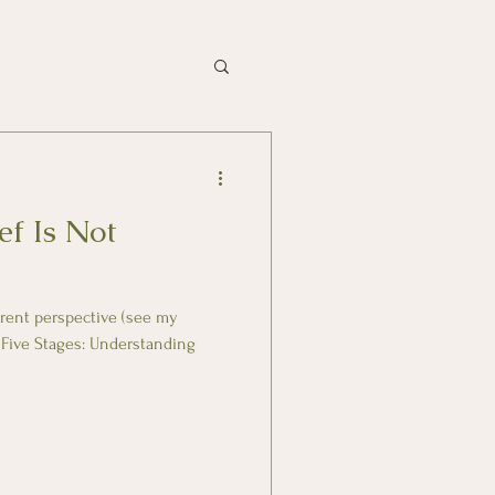
ef Is Not
ferent perspective (see my
 Five Stages: Understanding