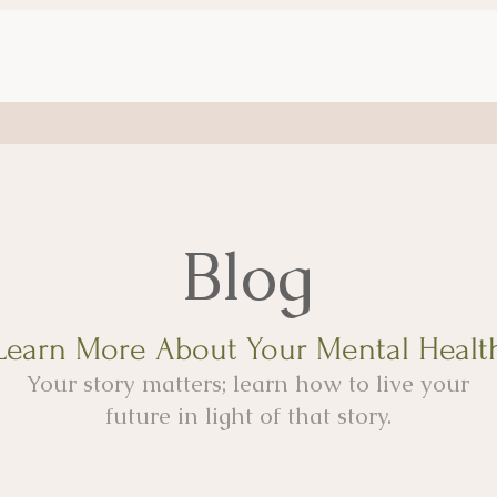
Blog
Learn More About Your Mental Healt
Your story matters; learn how to live your
future in light of that story.