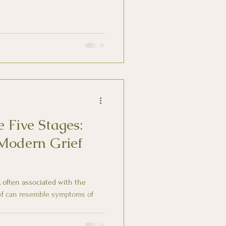
 Five Stages:
Modern Grief
fe, often associated with the
ief can resemble symptoms of