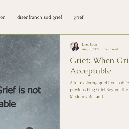
ion
disenfranchised grief
grief
Janna Legg
Aug 18, 2025
2 min read
Grief: When Gri
Acceptable
After exploring grief from a dif
previous blog Grief Beyond the
Modern Grief and...